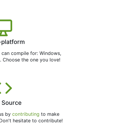
-platform
can compile for: Windows,
. Choose the one you love!
 Source
 us by
contributing
to make
 Don't hesitate to contribute!