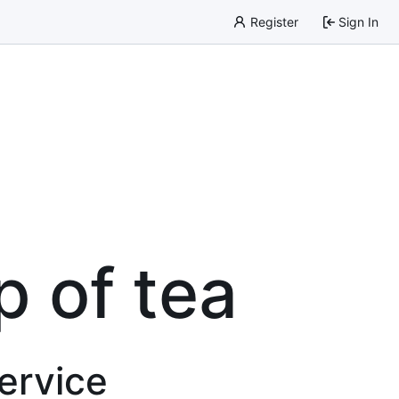
Register
Sign In
p of tea
service