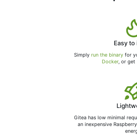
Easy to 
Simply
run the binary
for yo
Docker
, or get
Lightw
Gitea has low minimal req
an inexpensive Raspberry
ener