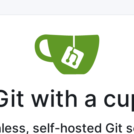
Git with a cu
less, self-hosted Git 