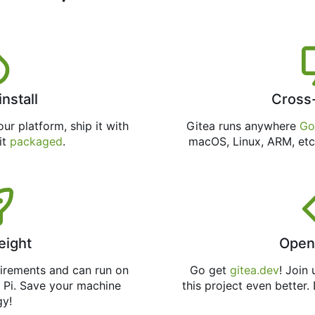
install
Cross
ur platform, ship it with
Gitea runs anywhere
Go
 it
packaged
.
macOS, Linux, ARM, etc
eight
Open
uirements and can run on
Go get
gitea.dev
! Join
 Pi. Save your machine
this project even better.
gy!