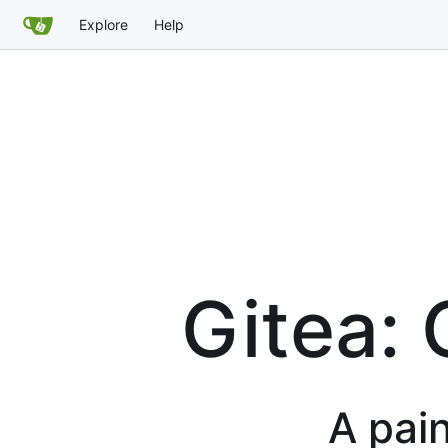
Explore
Help
Gitea: 
A pain